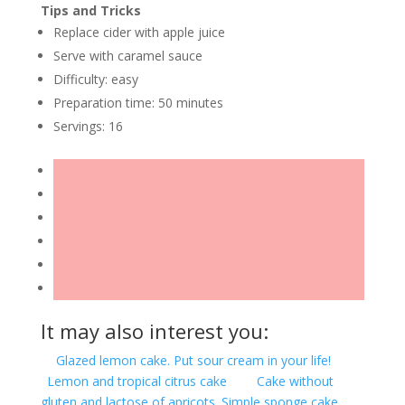
Tips and Tricks
Replace cider with apple juice
Serve with caramel sauce
Difficulty: easy
Preparation time: 50 minutes
Servings: 16
It may also interest you:
Glazed lemon cake. Put sour cream in your life!
Lemon and tropical citrus cake
Cake without
gluten and lactose of apricots. Simple sponge cake