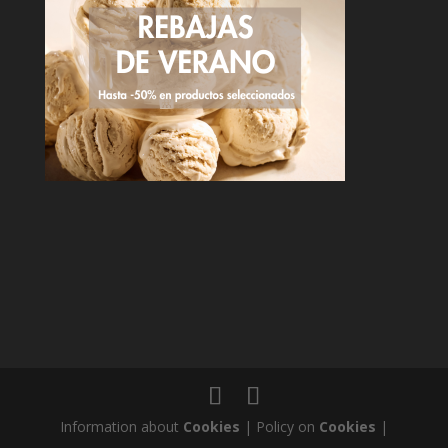
Information about
Cookies
| Policy on
Cookies
|