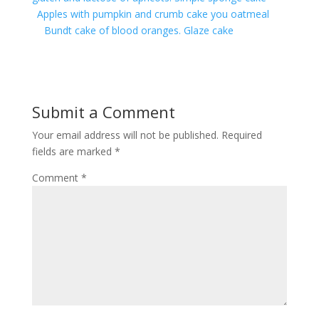
Apples with pumpkin and crumb cake you oatmeal
Bundt cake of blood oranges. Glaze cake
Submit a Comment
Your email address will not be published.
Required
fields are marked
*
Comment
*