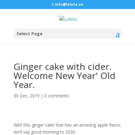
info@loleta.es
Select Page
Ginger cake with cider.
Welcome New Year' Old
Year.
30 Dec, 2019
|
0 comments
With this ginger cake that has an amazing apple flavor,
we'll say good morning to 2020.