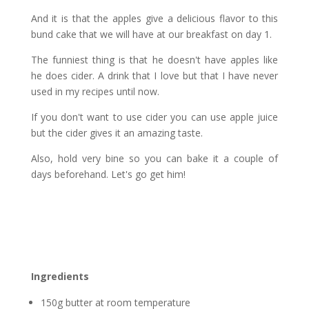
And it is that the apples give a delicious flavor to this
bund cake that we will have at our breakfast on day 1.
The funniest thing is that he doesn't have apples like
he does cider. A drink that I love but that I have never
used in my recipes until now.
If you don't want to use cider you can use apple juice
but the cider gives it an amazing taste.
Also, hold very bine so you can bake it a couple of
days beforehand. Let's go get him!
Ingredients
150g butter at room temperature