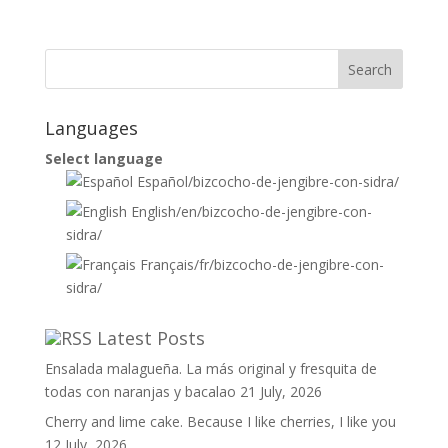
Languages
Select language
Español
/bizcocho-de-jengibre-con-sidra/
English
/en/bizcocho-de-jengibre-con-
sidra/
Français
/fr/bizcocho-de-jengibre-con-
sidra/
Latest Posts
Ensalada malagueña. La más original y fresquita de
todas con naranjas y bacalao
21 July, 2026
Cherry and lime cake. Because I like cherries, I like you
12 July, 2026