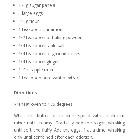
175g sugar panela
3 large eggs
210g flour
1 teaspoon cinnamon
1/2 teaspoon of baking powder
1/4 teaspoon table salt
1/4 teaspoon of ground cloves
1/4 teaspoon ginger
110ml apple cider
1 teaspoon pure vanilla extract
Directions
Preheat oven to 175 degrees.
Whisk the butter on medium speed with an electric
mixer until creamy. Gradually add the sugar, whisking
until soft and fluffy. Add the eggs, 1 at a time, whisking
only until combined after each addition.