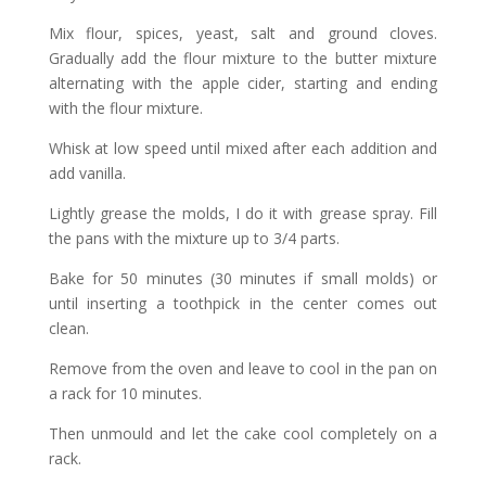
Mix flour, spices, yeast, salt and ground cloves.
Gradually add the flour mixture to the butter mixture
alternating with the apple cider, starting and ending
with the flour mixture.
Whisk at low speed until mixed after each addition and
add vanilla.
Lightly grease the molds, I do it with grease spray. Fill
the pans with the mixture up to 3/4 parts.
Bake for 50 minutes (30 minutes if small molds) or
until inserting a toothpick in the center comes out
clean.
Remove from the oven and leave to cool in the pan on
a rack for 10 minutes.
Then unmould and let the cake cool completely on a
rack.