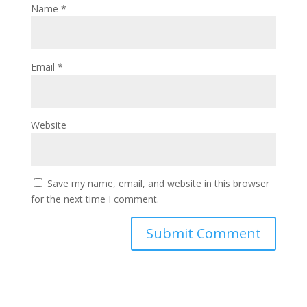
Name
*
Email
*
Website
Save my name, email, and website in this browser
for the next time I comment.