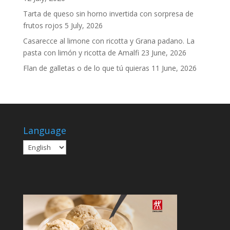
Tarta de queso sin horno invertida con sorpresa de
frutos rojos
5 July, 2026
Casarecce al limone con ricotta y Grana padano. La
pasta con limón y ricotta de Amalfi
23 June, 2026
Flan de galletas o de lo que tú quieras
11 June, 2026
Language